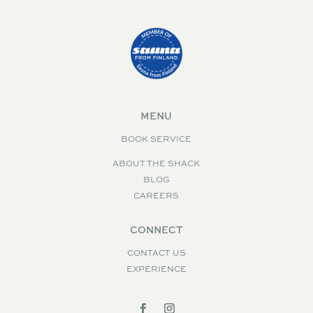
MENU
BOOK SERVICE
ABOUT THE SHACK
BLOG
CAREERS
CONNECT
CONTACT US
EXPERIENCE