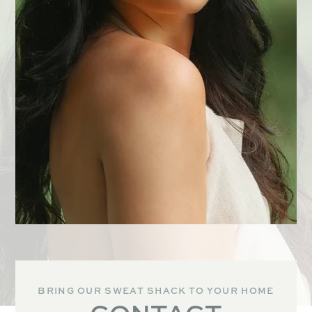
BRING OUR SWEAT SHACK TO YOUR HOME