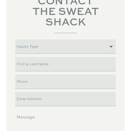
CONTACT
THE SWEAT
SHACK